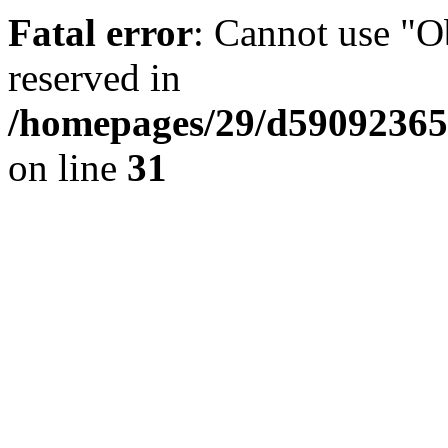
Fatal error
: Cannot use "Ob
reserved in
/homepages/29/d59092365
on line
31