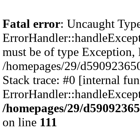
Fatal error
: Uncaught Type
ErrorHandler::handleExcept
must be of type Exception, 
/homepages/29/d590923650/
Stack trace: #0 [internal fun
ErrorHandler::handleExcept
/homepages/29/d59092365
on line
111